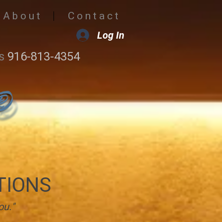
A b o u t
C o n t a c t
Log In
s
916-813-4354
TIONS
ou."