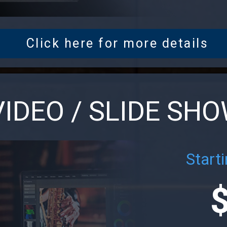
Click here for more details
VIDEO / SLIDE SH
Starti