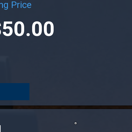
ng Price
$50.00
N