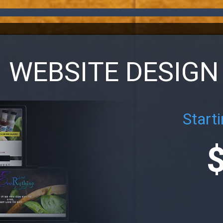
WEBSITE DESIGN
Starti