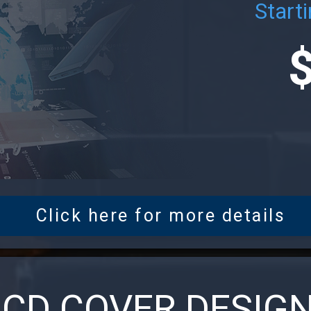
Starti
Click here for more details
CD COVER DESIG