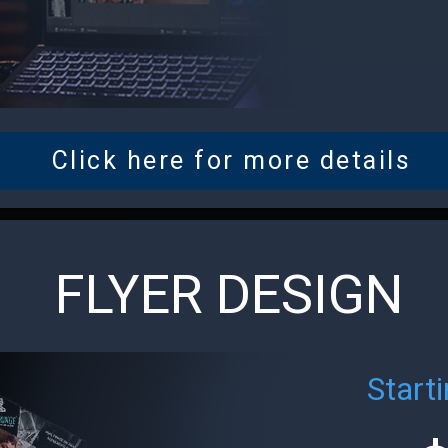
Click here for more details
FLYER DESIGN
Starti