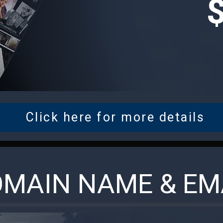
Click here for more details
MAIN NAME & EM