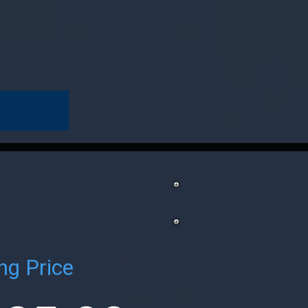
ng Price