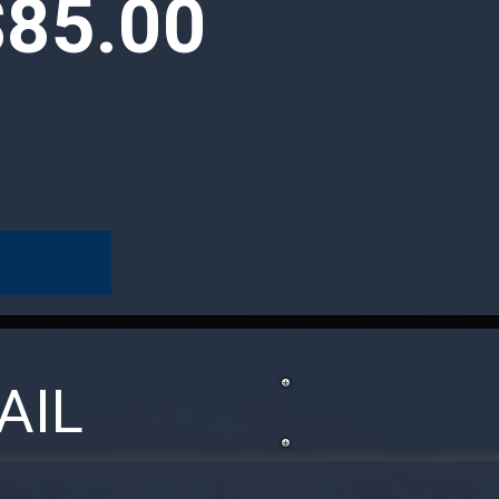
$85.00
AIL