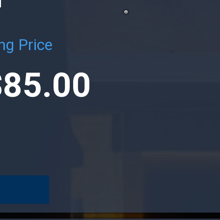
ng Price
$85.00