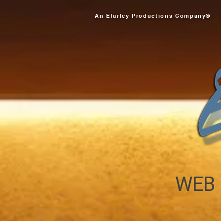
An Efarley Productions Company®
WEB 