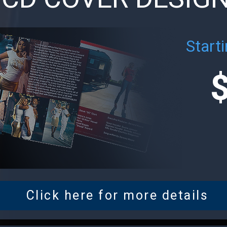
Starti
Click here for more details