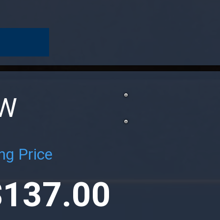
OW
ng Price
$137.00