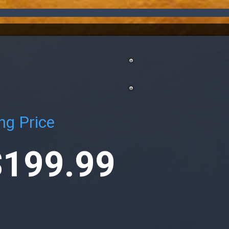
ng Price
$199.99