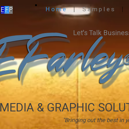
H o m e
S a m p l e s
Let's Talk Busines
MEDIA & GRAPHIC SOLU
"Bringing out the best in y