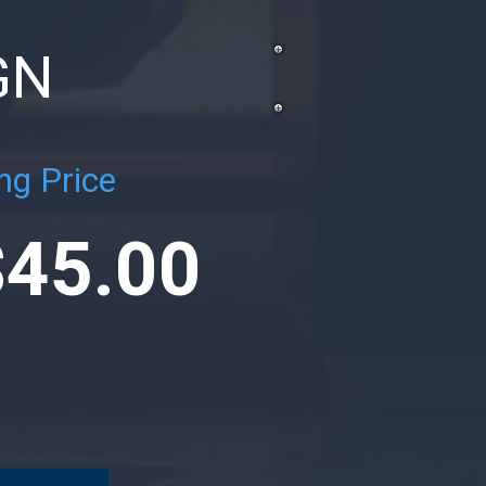
GN
ng Price
$45.00