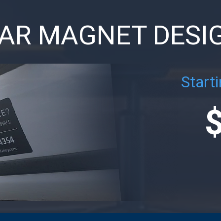
AR MAGNET DESI
Starti