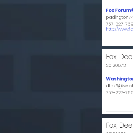
Fox Forum
padington7
757-227-76
http://www.f
Fox, Dee
20120673
Washington
dfox3@wash
757-227-76
Fox, Dee