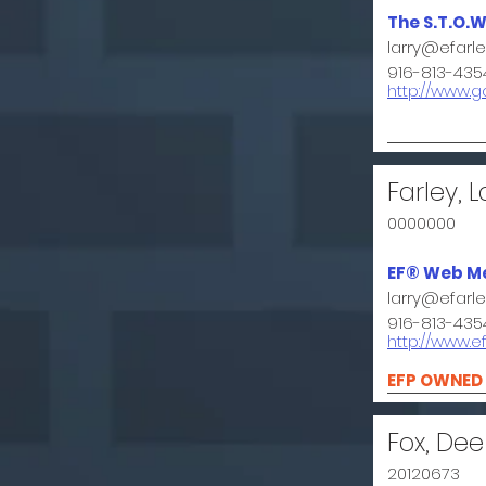
The S.T.O.W
larry@efarl
916-813-435
http://www.
Farley, L
0000000
EF® Web M
larry@efarl
916-813-435
http://www.e
EFP OWNED
Fox, Dee
20120673