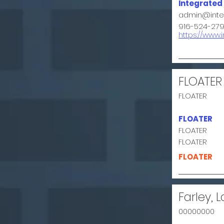
Integrated
admin@integ
916-524-27
https://www.
FLOATER
FLOATER
FLOATER
FLOATER
FLOATER
FLOATER
Farley, L
00000000