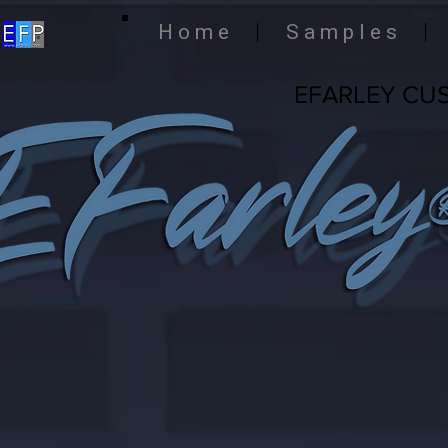
H o m e
S a m p l e s
EFARLEY CU