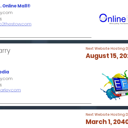
. Online Mall®
ey.com
4
go2thestow.com
arry
Next Website Hosting 
August 15, 2
edia
ey.com
4
farley.com
Next Website Hosting 
March 1, 204