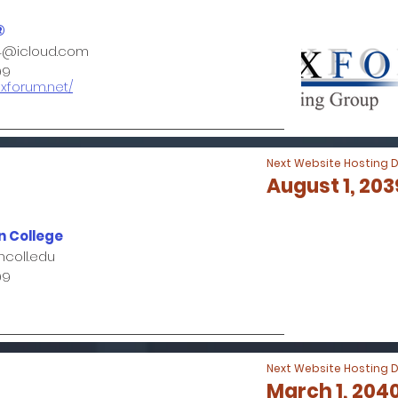
®
4@icloud.com
99
oxforum.net/
Next Website Hosting 
August 1, 203
 College
coll.edu
99
Next Website Hosting 
March 1, 204