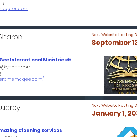
19
ancepros.com
 Sharon
Next Website Hosting 
September 13
ee International Ministries®
on@yahoo.com
3
w.jeromemcgee.com/
Audrey
Next Website Hosting 
January 1, 2
mazing Cleaning Services