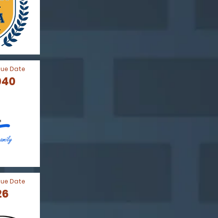
Due Date
040
Due Date
26