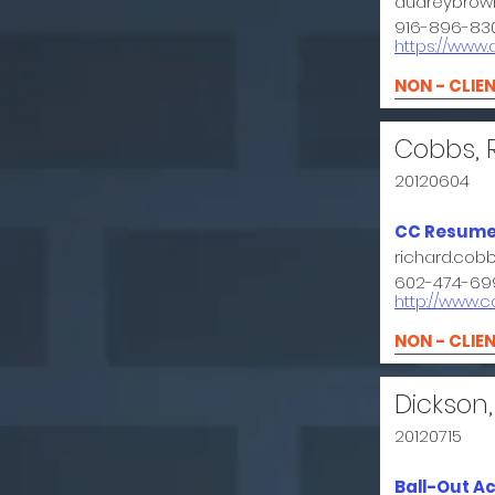
audreybrow
916-896-83
https://www
NON - CLIE
Cobbs, 
20120604
CC Resume
richard.co
602-474-69
http://www.
NON - CLIE
Dickson,
20120715
Ball-Out A