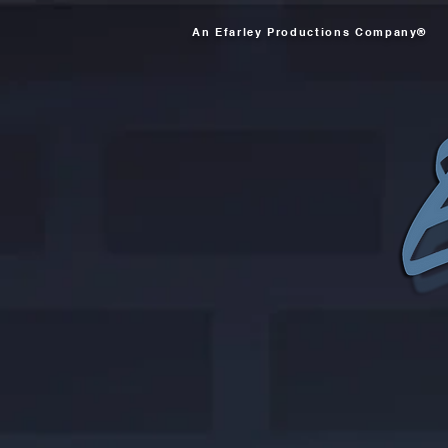
An Efarley Productions Company®