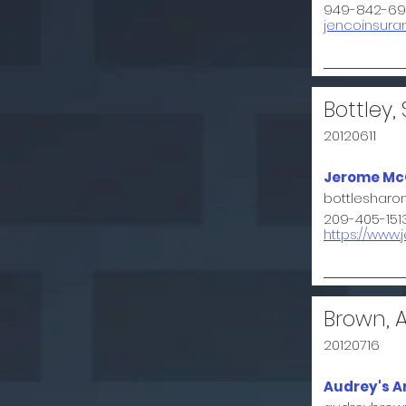
949-842-69
jencoinsur
Bottley,
20120611
Jerome McG
bottleshar
209-405-151
https://ww
Brown, 
20120716
Audrey's A