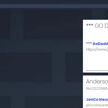
*** GO 
*** GoDadd
https://www
Anderso
Wo2022086
JenCo Insu
jencoinsur