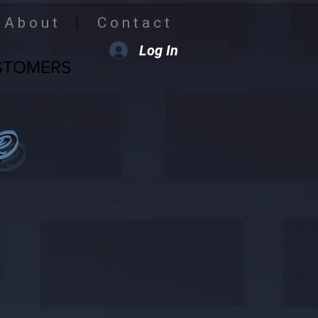
A b o u t
C o n t a c t
Log In
STOMERS