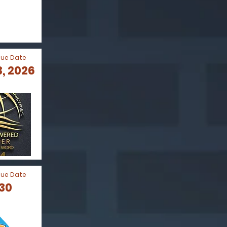
Due Date
, 2026
Due Date
030