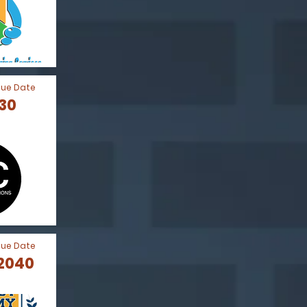
Due Date
030
Due Date
 2040