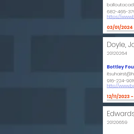
balloutaca
682-465-37
https://www
03/01/2024
Doyle, J
20120264
Bottley Fo
itsuhairst@
916-224-901
http://www.b
12/11/2023 
Edward
20120659