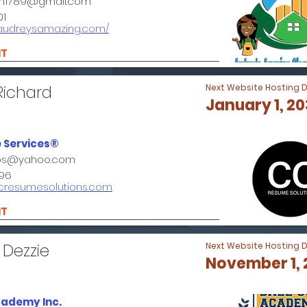
n1789@gmail.com
01
.audreysamazing.com/
NT
Richard
Next Website Hosting 
January 1, 2
 Services®
bbs@yahoo.com
96
ccresumesolutions.com
NT
 Dezzie
Next Website Hosting 
November 1,
cademy Inc.