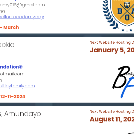
demy916@gmail.com
99
.balloutacademy.org/
 - March
ackie
Next Website Hosting 
January 5, 2
undation®
hotmail.com
9
ottleyfamily.com
- 12-11-2024
s, Amundayo
Next Website Hosting 
August 11, 20