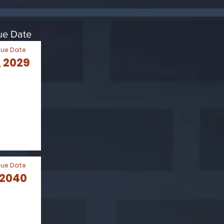
Due Date
Due Date
 2029
Due Date
 2040