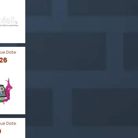
Due Date
026
Due Date
0