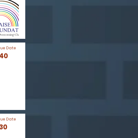
Due Date
040
Due Date
030