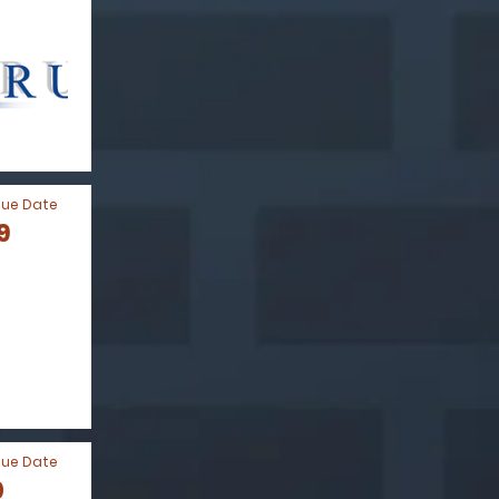
Due Date
9
Due Date
0