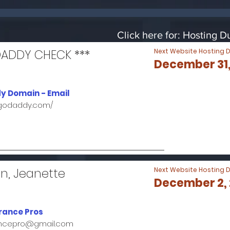
Click here for: Hosting 
DADDY CHECK ***
Next Website Hosting 
December 31,
y Domain - Email
.godaddy.com/
n, Jeanette
Next Website Hosting 
December 2,
rance Pros
ancepro@gmail.com