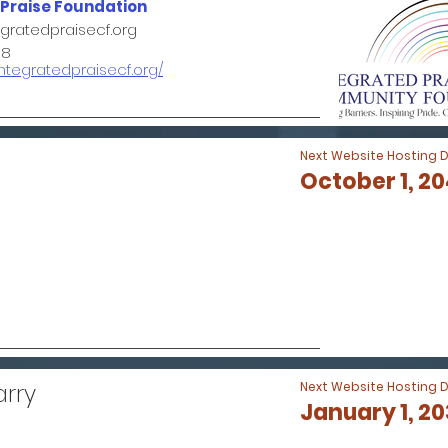
 Praise Foundation
ratedpraisecf.org
98
integratedpraisecf.org/
Next Website Hosting 
October 1, 2
arry
Next Website Hosting 
January 1, 2