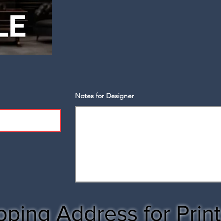
Notes for Designer
pping Address for Prin