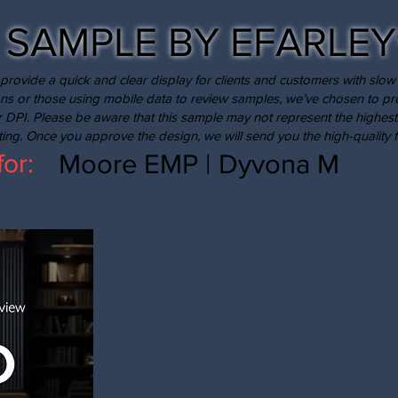
SAMPLE BY EFARLEY
provide a quick and clear display for clients and customers with slow 
ns or those using mobile data to review samples, we’ve chosen to p
r DPI. Please be aware that this sample may not represent the highest
nting. Once you approve the design, we will send you the high-quality fi
Moore EMP | Dyvona M
for: