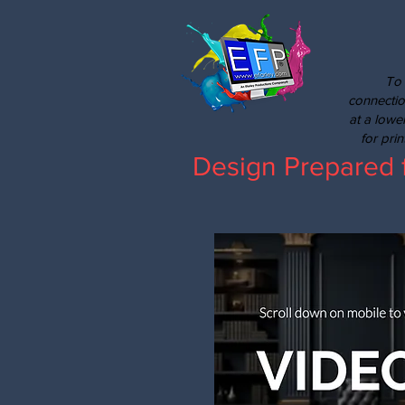
To 
connectio
at a lowe
for pri
Design Prepared 