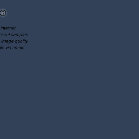
®
internet
resent samples
 image quality
le via email.