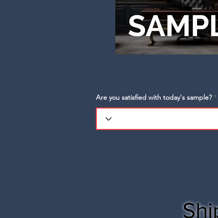
Are you satisfied with today's sample?
Shi