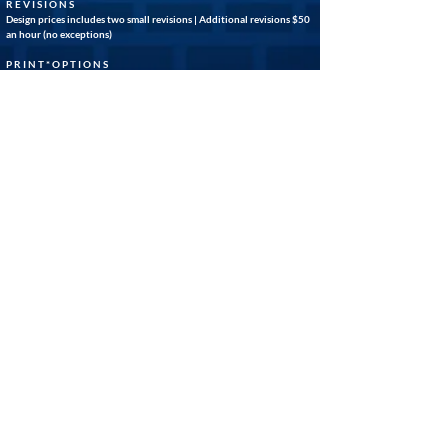
R E V I S I O N S
Design prices includes two small revisions | Additional revisions $50
an hour (no exceptions)
P R I N T * O P T I O N S
(Important Note) EFP® is not a print company. We use the
professional services of carefully vetted external print vendors who
meet our standard of high quality print services, as well as our
expectations of reasonable turn around times. Please note that our
policies do not require you to use our print vendors when
purchasing an EFP® design. Your designed files, along with a consent
of release statement, will be emailed to you once you have approved
your final draft.
Disclaimer:
Graphic designs created by EFARLEY WEB MEDIA &
GRAPHICS® are the sole property of EFARLEY PRODUCTIONS®.
While we endeavor to accurately represent our clients and
customers in our layouts, it is the responsibility of the customer to
thoroughly review the design for accuracy and approve the final file
before printing. Please note that refunds are not available after
prints have been processed. Thank you for your understanding. -
EFARLEY PRODUCTIONS®
GET STARTED
GO BACK