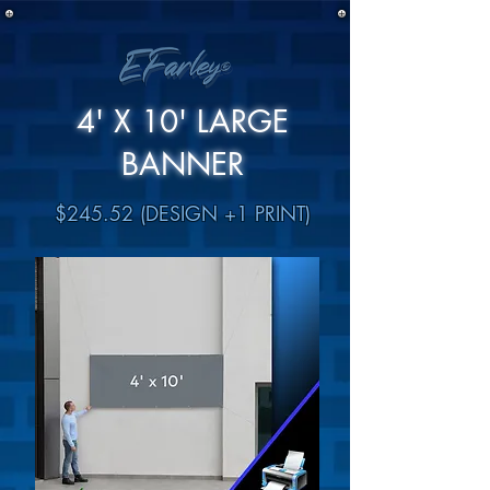
4' X 10' LARGE
BANNER
$245.52 (DESIGN +1 PRINT)