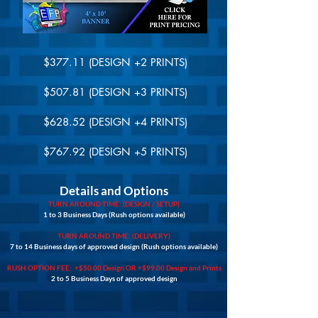
$377.11 (DESIGN +2 PRINTS)
$507.81 (DESIGN +3 PRINTS)
$628.52 (DESIGN +4 PRINTS)
$767.92 (DESIGN +5 PRINTS)
Details and Options
TURN AROUND TIME: (DESIGN / SETUP)
1 to 3 Business Days (Rush options available)
TURN AROUND TIME: (DELIVERY)
7 to 14 Business days of approved design (Rush options available)
RUSH OPTION FEE: +$50.00 Design OR +$99.00 Design and Prints
2 to 5 Business Days of approved design