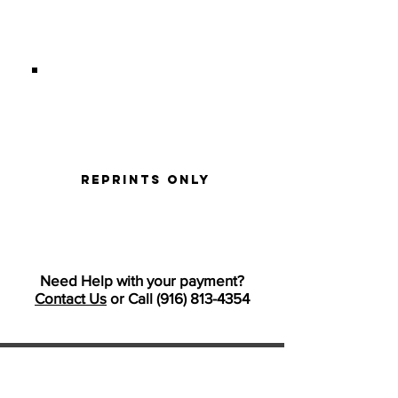
I'M HERE FOR REPRINTS ONLY
reprints only
Need Help with your payment?
Contact Us
or Call
(916) 813-4354