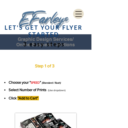
LET'S GET YOUR FLYER
STARTED
Graphic Design Services/
3 easy steps
Online Business Solutions
CD COVER CHECKOUT
Step 1 of 3
Choose your "
"
SPEED
(Standard / Rush)
Select Number of Prints
(Use dropdown)
Click
"Add to Cart"