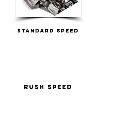
standard speed
rush speed