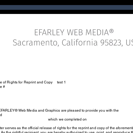
e of Rights for Reprint and Copy
test 1
se #
EFARLEY® Web Media and Graphics are pleased to provide you with the
ed
which we completed on
tter serves as the official release of rights for the reprint and copy of the aforeme
 As the rightful recipient, you are hereby authorized to use, print, and reproduce 