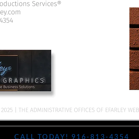
CALL TODAY! 916-813-4354