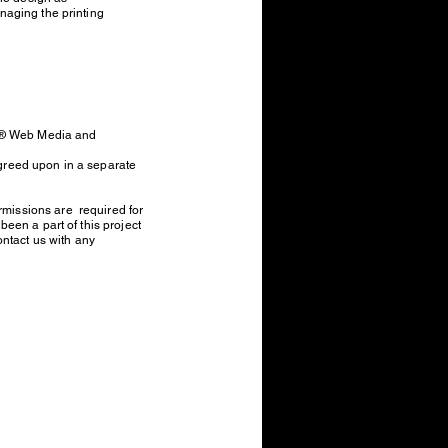
naging the printing
EY® Web Media and
agreed upon in a separate
missions are required for
een a part of this project
ontact us with any