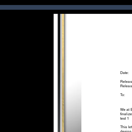
Date:
Releas
Relea
To:
We at 
finaliz
test 1
This le
design.