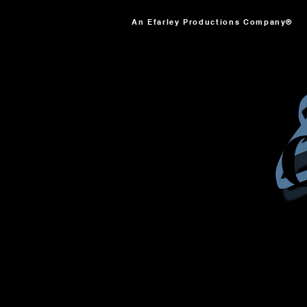
An Efarley Productions Company®