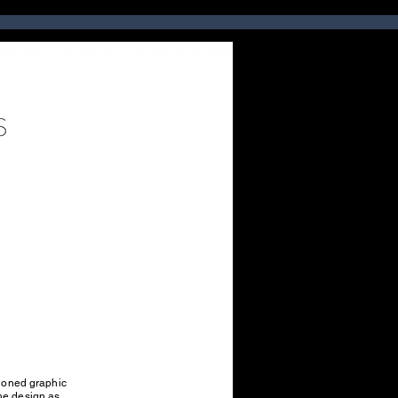
ntioned graphic
the design as