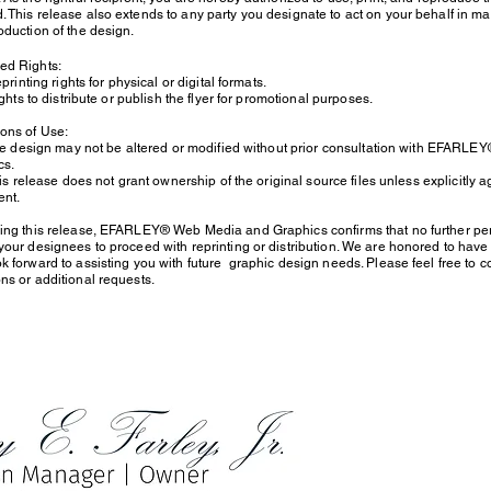
 This release also extends to any party you designate to act on your behalf in ma
oduction of the design.
sed Rights:
inting rights for physical or digital formats.
ts to distribute or publish the flyer for promotional purposes.
tions of Use:
design may not be altered or modified without prior consultation with EFARL
hics.
release does not grant ownership of the original source files unless explicitly 
nt.
uing this release, EFARLEY® Web Media and Graphics confirms that no further per
your designees to proceed with reprinting or distribution. We are honored to have b
k forward to assisting you with future graphic design needs. Please feel free to c
ns or additional requests.