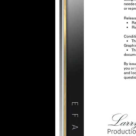
needed.
or repr
Relea
• Repr
• Righ
Condi
• The 
Grap
• This 
docume
By iss
you or 
and loo
questio