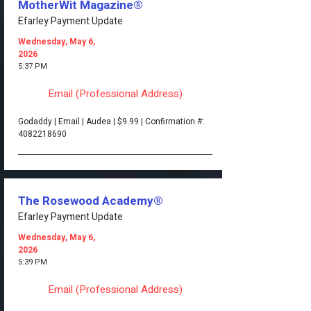
MotherWit Magazine®
Efarley Payment Update
Wednesday, May 6,
2026
5:37 PM
Email (Professional Address)
Godaddy | Email | Audea | $9.99 | Confirmation #:
4082218690
The Rosewood Academy®
Efarley Payment Update
Wednesday, May 6,
2026
5:39 PM
Email (Professional Address)