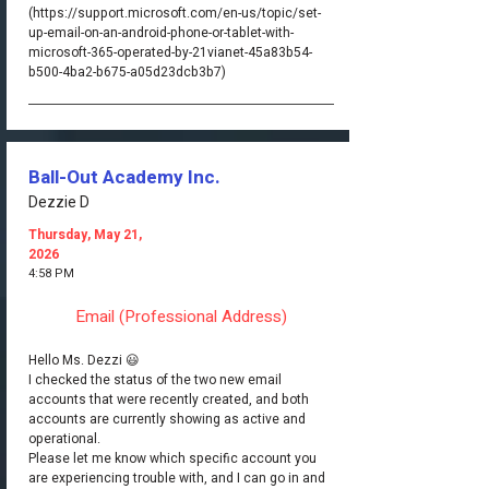
(https://support.microsoft.com/en-us/topic/set-
up-email-on-an-android-phone-or-tablet-with-
microsoft-365-operated-by-21vianet-45a83b54-
b500-4ba2-b675-a05d23dcb3b7)
Ball-Out Academy Inc.
Dezzie D
Thursday, May 21,
2026
4:58 PM
Email (Professional Address)
Hello Ms. Dezzi 😃
I checked the status of the two new email
accounts that were recently created, and both
accounts are currently showing as active and
operational.
Please let me know which specific account you
are experiencing trouble with, and I can go in and