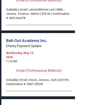
Email (Professional Address)
Godaddy | email | JeromeMcGee.com | NMIL -
Jerome - Finance - Admin | $39.96 | Confirmation
#:
4091666478
Ball-Out Academy Inc.
Efarley Payment Update
Wednesday, May 13,
2026
11:45 AM
Email (Professional Address)
GoDaddy | Email | Dezzi, Jessica, Josh | $29.98 |
Confirmation #:
4087149596