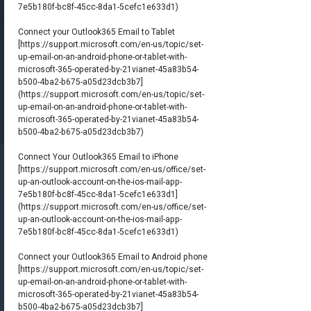
7e5b180f-bc8f-45cc-8da1-5cefc1e633d1)
Connect your Outlook365 Email to Tablet
[
https://support.microsoft.com/en-us/topic/set-
up-email-on-an-android-phone-or-tablet-with-
microsoft-365-operated-by-21vianet-45a83b54-
b500-4ba2-b675-a05d23dcb3b7]
(https://support.microsoft.com/en-us/topic/set-
up-email-on-an-android-phone-or-tablet-with-
microsoft-365-operated-by-21vianet-45a83b54-
b500-4ba2-b675-a05d23dcb3b7)
Connect Your Outlook365 Email to iPhone
[
https://support.microsoft.com/en-us/office/set-
up-an-outlook-account-on-the-ios-mail-app-
7e5b180f-bc8f-45cc-8da1-5cefc1e633d1]
(https://support.microsoft.com/en-us/office/set-
up-an-outlook-account-on-the-ios-mail-app-
7e5b180f-bc8f-45cc-8da1-5cefc1e633d1)
Connect your Outlook365 Email to Android phone
[
https://support.microsoft.com/en-us/topic/set-
up-email-on-an-android-phone-or-tablet-with-
microsoft-365-operated-by-21vianet-45a83b54-
b500-4ba2-b675-a05d23dcb3b7]