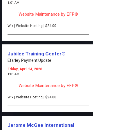
1:01 AM
Website Maintenance by EFP®
Wix | Website Hosting | $24.00
Jubilee Training Center®
Efarley Payment Update
Friday, April 24, 2026
1:01 AM
Website Maintenance by EFP®
Wix | Website Hosting | $24.00
Jerome McGee International