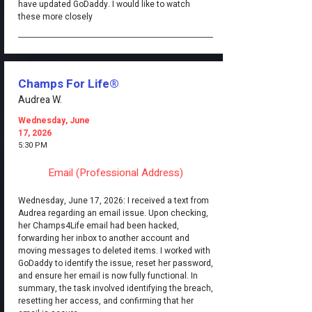
have updated GoDaddy. I would like to watch
these more closely
Champs For Life®
Audrea W.
Wednesday, June
17, 2026
5:30 PM
Email (Professional Address)
Wednesday, June 17, 2026: I received a text from
Audrea regarding an email issue. Upon checking,
her Champs4Life email had been hacked,
forwarding her inbox to another account and
moving messages to deleted items. I worked with
GoDaddy to identify the issue, reset her password,
and ensure her email is now fully functional. In
summary, the task involved identifying the breach,
resetting her access, and confirming that her