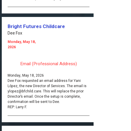
Bright Futures Childcare
Dee Fox
Monday, May 18,
2026
Email (Professional Address)
Monday, May 18, 2026
Dee Fox requested an email address for Yani
López, the new Director of Services. The email is
ylopez@bfchild.care
. This will replace the prior
Director’s email. Once the setup is complete,
confirmation will be sent to Dee.
REP: Larry F.