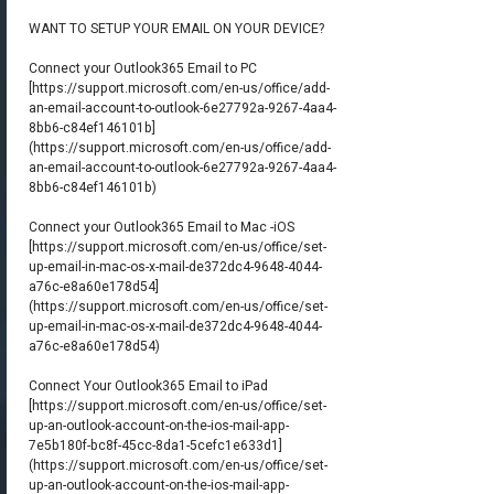
WANT TO SETUP YOUR EMAIL ON YOUR DEVICE?
Connect your Outlook365 Email to PC
[
https://support.microsoft.com/en-us/office/add-
an-email-account-to-outlook-6e27792a-9267-4aa4-
8bb6-c84ef146101b]
(https://support.microsoft.com/en-us/office/add-
an-email-account-to-outlook-6e27792a-9267-4aa4-
8bb6-c84ef146101b)
Connect your Outlook365 Email to Mac -iOS
[
https://support.microsoft.com/en-us/office/set-
up-email-in-mac-os-x-mail-de372dc4-9648-4044-
a76c-e8a60e178d54]
(https://support.microsoft.com/en-us/office/set-
up-email-in-mac-os-x-mail-de372dc4-9648-4044-
a76c-e8a60e178d54)
Connect Your Outlook365 Email to iPad
[
https://support.microsoft.com/en-us/office/set-
up-an-outlook-account-on-the-ios-mail-app-
7e5b180f-bc8f-45cc-8da1-5cefc1e633d1]
(https://support.microsoft.com/en-us/office/set-
up-an-outlook-account-on-the-ios-mail-app-