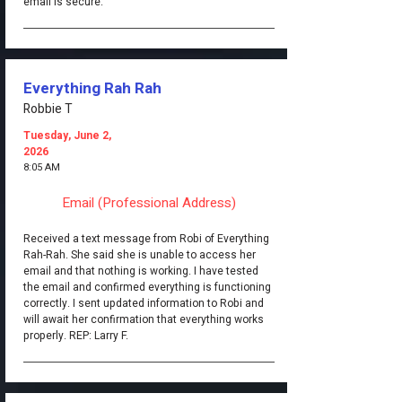
email is secure.
Everything Rah Rah
Robbie T
Tuesday, June 2,
2026
8:05 AM
Email (Professional Address)
Received a text message from Robi of Everything
Rah-Rah. She said she is unable to access her
email and that nothing is working. I have tested
the email and confirmed everything is functioning
correctly. I sent updated information to Robi and
will await her confirmation that everything works
properly. REP: Larry F.