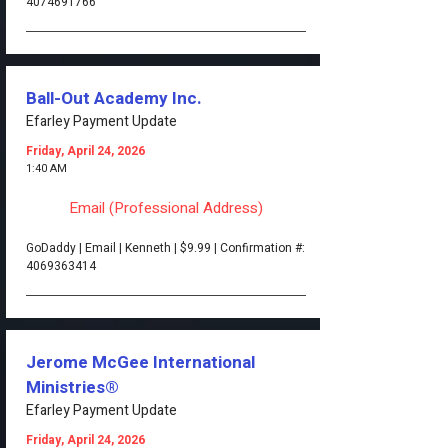
4074691766
Ball-Out Academy Inc.
Efarley Payment Update
Friday, April 24, 2026
1:40 AM
Email (Professional Address)
GoDaddy | Email | Kenneth | $9.99 | Confirmation #:
4069363414
Jerome McGee International
Ministries®
Efarley Payment Update
Friday, April 24, 2026