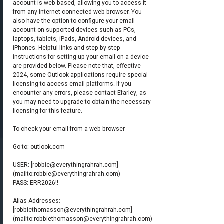
account is web-based, allowing you to access it
from any internet-connected web browser. You
also have the option to configure your email
account on supported devices such as PCs,
laptops, tablets, iPads, Android devices, and
iPhones. Helpful links and step-by-step
instructions for setting up your email on a device
are provided below. Please note that, effective
2024, some Outlook applications require special
licensing to access email platforms. If you
encounter any errors, please contact Efarley, as
you may need to upgrade to obtain the necessary
licensing for this feature.
To check your email from a web browser
Go to: outlook.com
USER: [
robbie@everythingrahrah.com
]
(mailto:
robbie@everythingrahrah.com
)
PASS: ERR2026!!
Alias Addresses:
[
robbiethomasson@everythingrahrah.com
]
(mailto:
robbiethomasson@everythingrahrah.com
)