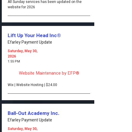
All Sunday services has been updated on the
website for 2026
Lift Up Your Head Inc®
Efarley Payment Update
Saturday, May 30,
2026
1:55 PM
Website Maintenance by EFP®
Wix | Website Hosting | $24.00
Ball-Out Academy Inc.
Efarley Payment Update
Saturday, May 30,