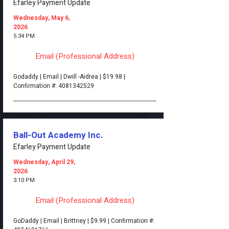
Efarley Payment Update
Wednesday, May 6,
2026
5:34 PM
Email (Professional Address)
Godaddy | Email | Dwill -Aidrea | $19.98 |
Confirmation #:
4081342529
Ball-Out Academy Inc.
Efarley Payment Update
Wednesday, April 29,
2026
3:10 PM
Email (Professional Address)
GoDaddy | Email | Brittney | $9.99 | Confirmation #: