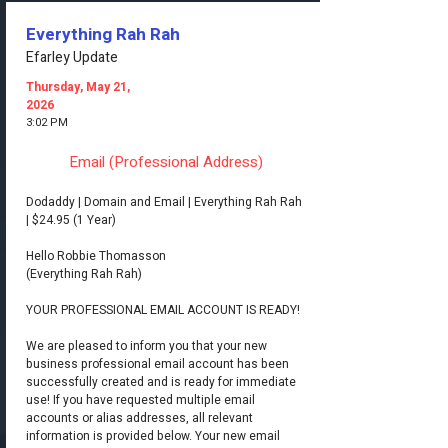
Everything Rah Rah
Efarley Update
Thursday, May 21,
2026
3:02 PM
Email (Professional Address)
Dodaddy | Domain and Email | Everything Rah Rah
| $24.95 (1 Year)
Hello Robbie Thomasson
(Everything Rah Rah)
YOUR PROFESSIONAL EMAIL ACCOUNT IS READY!
We are pleased to inform you that your new
business professional email account has been
successfully created and is ready for immediate
use! If you have requested multiple email
accounts or alias addresses, all relevant
information is provided below. Your new email