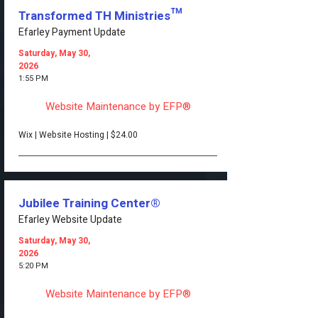
Transformed TH Ministries™
Efarley Payment Update
Saturday, May 30,
2026
1:55 PM
Website Maintenance by EFP®
Wix | Website Hosting | $24.00
Jubilee Training Center®
Efarley Website Update
Saturday, May 30,
2026
5:20 PM
Website Maintenance by EFP®