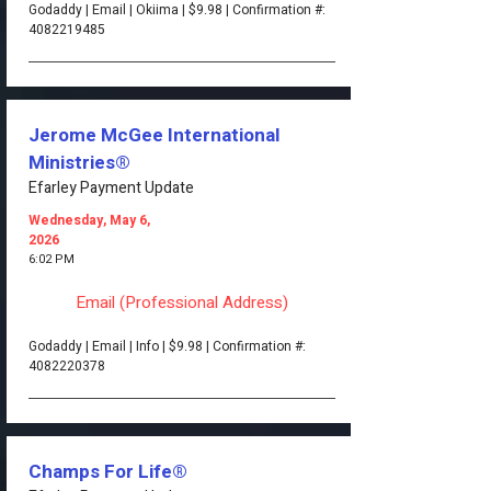
Godaddy | Email | Okiima | $9.98 | Confirmation #:
4082219485
Jerome McGee International
Ministries®
Efarley Payment Update
Wednesday, May 6,
2026
6:02 PM
Email (Professional Address)
Godaddy | Email | Info | $9.98 | Confirmation #:
4082220378
Champs For Life®