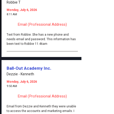
Robbie T
Monday, July 6, 2026
8:11 AM
Email (Professional Address)
Text from Robbie. She has a new phone and
needs email and password. This information has
been text to Robbie 11:46am
Ball-Out Academy Inc.
Dezzie - Kenneth
Monday, July 6, 2026
9:50 AM
Email (Professional Address)
Email from Dezzie and Kenneth they were unable
to access the accounts and marketing emails. I