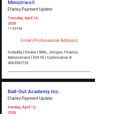
Ministries®
Efarley Payment Update
Tuesday, April 14,
2026
11:53 PM
Email (Professional Address)
Godaddy | Emails | NMIL, Jmcgee, Finance,
Administrator | $39.96 | Confirmation #:
4063582726
Ball-Out Academy Inc.
Efarley Payment Update
Sunday, April 12,
2026
1:22 PM
Email (Professional Address)