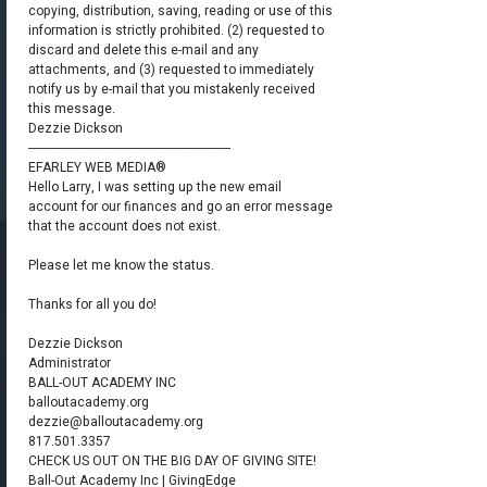
copying, distribution, saving, reading or use of this
information is strictly prohibited. (2) requested to
discard and delete this e-mail and any
attachments, and (3) requested to immediately
notify us by e-mail that you mistakenly received
this message.
Dezzie Dickson
--------------------------------------------------------------
​EFARLEY WEB MEDIA®​
Hello Larry, I was setting up the new email
account for our finances and go an error message
that the account does not exist.
Please let me know the status.
Thanks for all you do!
Dezzie Dickson
Administrator
BALL-OUT ACADEMY INC
balloutacademy.org
dezzie@balloutacademy.org
817.501.3357
CHECK US OUT ON THE BIG DAY OF GIVING SITE!
Ball-Out Academy Inc | GivingEdge