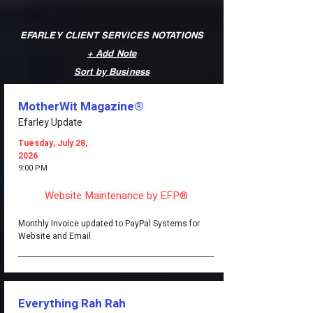
EFARLEY CLIENT SERVICES NOTATIONS
+ Add Note
Sort by Business
MotherWit Magazine®
Efarley Update
Tuesday, July 28,
2026
9:00 PM
Website Maintenance by EFP®
Monthly Invoice updated to PayPal Systems for
Website and Email
Everything Rah Rah