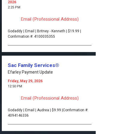
2026
2:25 PM
Email (Professional Address)
Godaddy | Email | Britney - Kenneth | $19.99 |
Confirmation #:
4100035355
Sac Family Services®
Efarley Payment Update
Friday, May 29, 2026
12:50 PM
Email (Professional Address)
Godaddy | Email | Audrea | $9.99 |Confirmation #:
4094146336