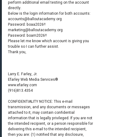
perform additional email testing on the account
directly.
Below is the login information for both accounts:
accounts@balloutacademy.org
Password: boaa2026!!
marketing@balloutacademy.org
Password: boam2026!!
Please let me know which account is giving you
trouble so I can further assist.
Thank you,
Larry E. Farley, Jr.
Efarley Web Media Services®
www.efarley.com
(916)813.4354
CONFIDENTIALITY NOTICE: This e-mail
transmission, and any documents or messages
attached to it, may contain confidential
information that is legally privileged. If you are not
the intended recipient, or a person responsible for
delivering this e-mail to the intended recipient,
then you are: (1) notified that any disclosure,