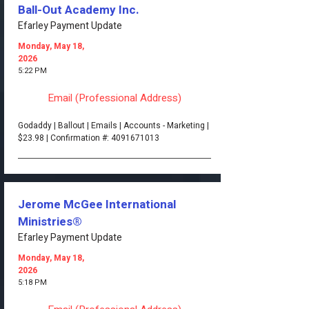
Ball-Out Academy Inc.
Efarley Payment Update
Monday, May 18,
2026
5:22 PM
Email (Professional Address)
Godaddy | Ballout | Emails | Accounts - Marketing |
$23.98 | Confirmation #:
4091671013
Jerome McGee International
Ministries®
Efarley Payment Update
Monday, May 18,
2026
5:18 PM